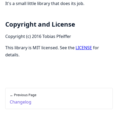
It's a small little library that does its job.
Copyright and License
Copyright (c) 2016 Tobias Pfeiffer
This library is MIT licensed. See the
LICENSE
for
details.
← Previous Page
Changelog