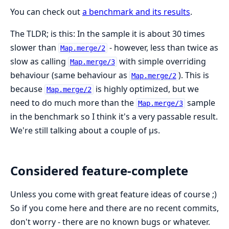
You can check out
a benchmark and its results
.
The TLDR; is this: In the sample it is about 30 times
slower than
- however, less than twice as
Map.merge/2
slow as calling
with simple overriding
Map.merge/3
behaviour (same behaviour as
). This is
Map.merge/2
because
is highly optimized, but we
Map.merge/2
need to do much more than the
sample
Map.merge/3
in the benchmark so I think it's a very passable result.
We're still talking about a couple of μs.
Considered feature-complete
Unless you come with great feature ideas of course ;)
So if you come here and there are no recent commits,
don't worry - there are no known bugs or whatever.