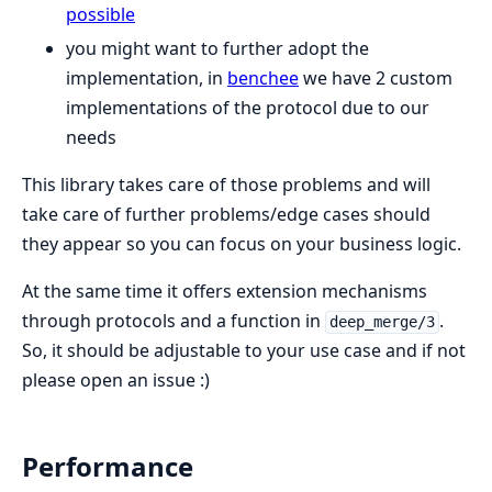
possible
you might want to further adopt the
implementation, in
benchee
we have 2 custom
implementations of the protocol due to our
needs
This library takes care of those problems and will
take care of further problems/edge cases should
they appear so you can focus on your business logic.
At the same time it offers extension mechanisms
through protocols and a function in
.
deep_merge/3
So, it should be adjustable to your use case and if not
please open an issue :)
Performance