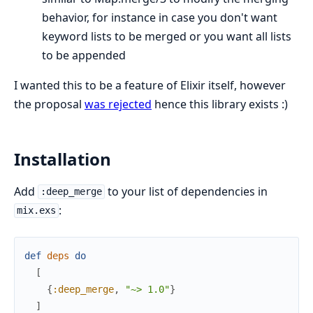
behavior, for instance in case you don't want
keyword lists to be merged or you want all lists
to be appended
I wanted this to be a feature of Elixir itself, however
the proposal
was rejected
hence this library exists :)
Installation
Add
to your list of dependencies in
:deep_merge
:
mix.exs
def
deps
do
[
{
:deep_merge
,
"~> 1.0"
}
]