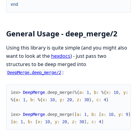
end
General Usage - deep_merge/2
Using this library is quite simple (and you might also
want to look at the
hexdocs
) - just pass two
structures to be deep merged into
:
DeepMerge.deep_merge/2
iex> 
DeepMerge
.
deep_merge
(
%{
a
:
1
,
b
:
%{
x
:
10
,
y
:
9
}
%{
a
:
1
,
b
:
%{
x
:
10
,
y
:
20
,
z
:
30
}
,
c
:
4
}
iex> 
DeepMerge
.
deep_merge
(
[
a
:
1
,
b
:
[
x
:
10
,
y
:
9
]
]
,
[
a
:
1
,
b
:
[
x
:
10
,
y
:
20
,
z
:
30
]
,
c
:
4
]