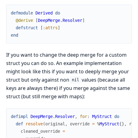
defmodule
Derived
do
@derive
[
DeepMerge.Resolver
]
defstruct
[
:attrs
]
end
If you want to change the deep merge for a custom
struct you can do so. An example implementation
might look like this if you want to deeply merge your
struct but only against non
values (because all
nil
keys are always there) if you merge against the same
struct (but still merge with maps):
defimpl
DeepMerge.Resolver
,
for
:
MyStruct
do
def
resolve
(
original
,
override
=
%
MyStruct
{
}
,
res
cleaned_override
=