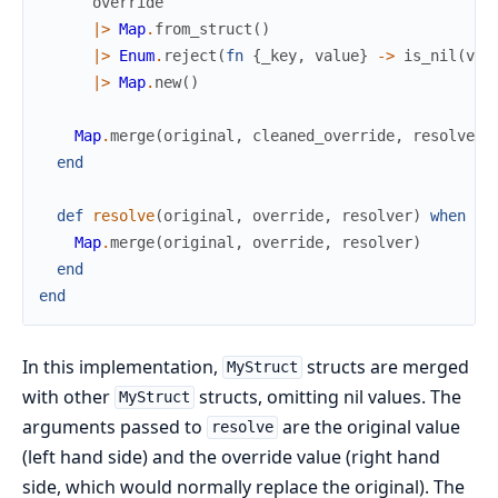
override
|>
Map
.
from_struct
(
)
|>
Enum
.
reject
(
fn
{
_key
,
value
}
->
is_nil
(
val
|>
Map
.
new
(
)
Map
.
merge
(
original
,
cleaned_override
,
resolver
)
end
def
resolve
(
original
,
override
,
resolver
)
when
is
Map
.
merge
(
original
,
override
,
resolver
)
end
end
In this implementation,
structs are merged
MyStruct
with other
structs, omitting nil values. The
MyStruct
arguments passed to
are the original value
resolve
(left hand side) and the override value (right hand
side, which would normally replace the original). The