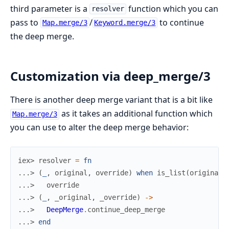
third parameter is a
function which you can
resolver
pass to
/
to continue
Map.merge/3
Keyword.merge/3
the deep merge.
Customization via deep_merge/3
There is another deep merge variant that is a bit like
as it takes an additional function which
Map.merge/3
you can use to alter the deep merge behavior:
iex> 
resolver
=
fn
...> 
(
_
,
original
,
override
)
when
is_list
(
original
)
...> 
override
...> 
(
_
,
_original
,
_override
)
->
...> 
DeepMerge
.
continue_deep_merge
...> 
end