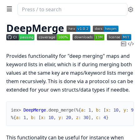
Search
Se
documentation
of
DeepMerge
deep_merge
Copy
Vi
Mark
Sou
Provides functionality for "deep merging" maps and
keyword lists in elixir, which is if during merging both
values at the same key are maps/keyword lists merge
them recursively. This is done via a protocol so can be
extended for your own structs/data types if needbe.
iex> 
DeepMerge
.
deep_merge
(
%{
a
:
1
,
b
:
[
x
:
10
,
y
:
9
]
}
%{
a
:
1
,
b
:
[
x
:
10
,
y
:
20
,
z
:
30
]
,
c
:
4
}
This functionality can be useful for instance when