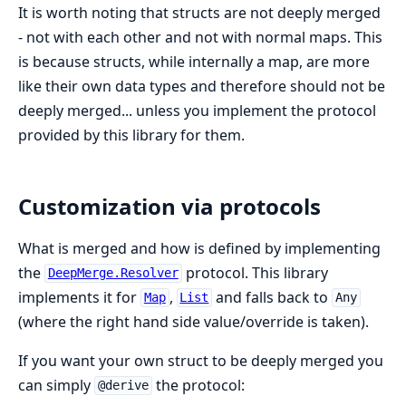
It is worth noting that structs are not deeply merged
- not with each other and not with normal maps. This
is because structs, while internally a map, are more
like their own data types and therefore should not be
deeply merged... unless you implement the protocol
provided by this library for them.
Customization via protocols
What is merged and how is defined by implementing
the
protocol. This library
DeepMerge.Resolver
implements it for
,
and falls back to
Map
List
Any
(where the right hand side value/override is taken).
If you want your own struct to be deeply merged you
can simply
the protocol:
@derive