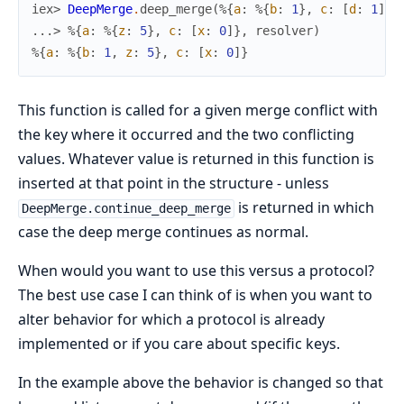
iex> 
DeepMerge
.
deep_merge
(
%{
a
:
%{
b
:
1
}
,
c
:
[
d
:
1
]
}
,
...> 
%{
a
:
%{
z
:
5
}
,
c
:
[
x
:
0
]
}
,
resolver
)
%{
a
:
%{
b
:
1
,
z
:
5
}
,
c
:
[
x
:
0
]
}
This function is called for a given merge conflict with
the key where it occurred and the two conflicting
values. Whatever value is returned in this function is
inserted at that point in the structure - unless
is returned in which
DeepMerge.continue_deep_merge
case the deep merge continues as normal.
When would you want to use this versus a protocol?
The best use case I can think of is when you want to
alter behavior for which a protocol is already
implemented or if you care about specific keys.
In the example above the behavior is changed so that