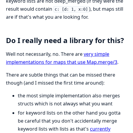
keyword lists are not deep_merged (if they were the
result would contain
), but maps still
c: [d: 1, x:0]
are if that's what you are looking for.
Do I really need a library for this?
Well not necessarily, no. There are
very simple
implementations for maps that use Map.merge/3
.
There are subtle things that can be missed there
though (and I missed the first time around):
the most simple implementation also merges
structs which is not always what you want
for keyword lists on the other hand you gotta
be careful that you don't accidentally merge
keyword lists with lists as that's
currently