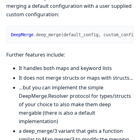
merging a default configuration with a user supplied
custom configuration:
DeepMerge
.
deep_merge
(
default_config
,
custom_config
)
Further features include:
It handles both maps and keyword lists
It does not merge structs or maps with structs…
…but you can implement the simple
DeepMerge.Resolver protocol for types/structs
of your choice to also make them deep
mergable (there is also a default
implementation)
a deep_merge/3 variant that gets a function
similar to Map.merge/3 to modify the merging